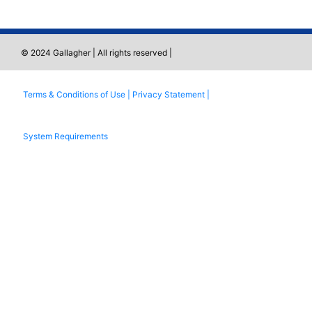
© 2024 Gallagher | All rights reserved |
Terms & Conditions of Use |
Privacy Statement |
System Requirements