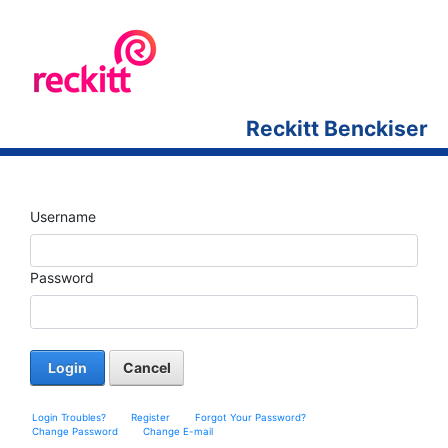
Reckitt Benckiser
Username
Password
Login
Cancel
Login Troubles?
Register
Forgot Your Password?
Change Password
Change E-mail